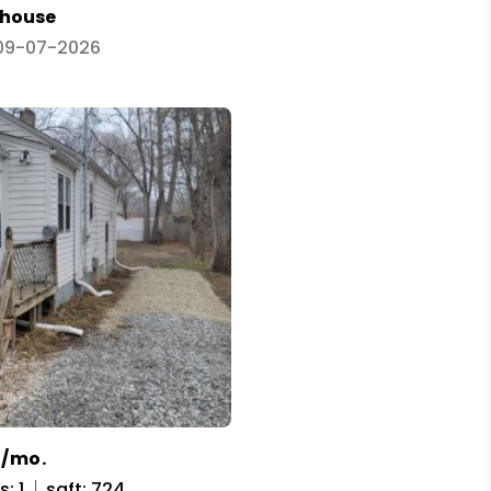
house
 09-07-2026
5/mo.
: 1
sqft: 724