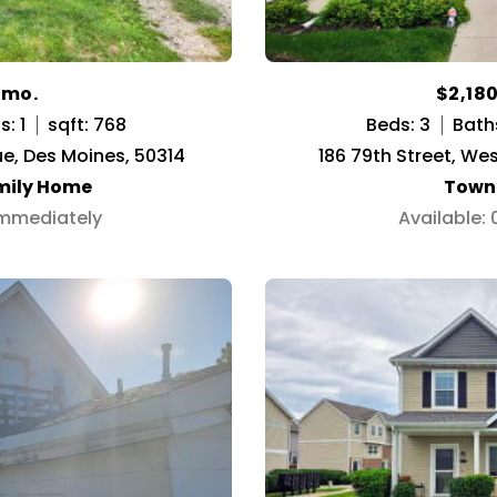
/mo.
$2,18
: 1
sqft: 768
Beds: 3
Bath
e, Des Moines, 50314
186 79th Street, We
mily Home
Town
Immediately
Available: