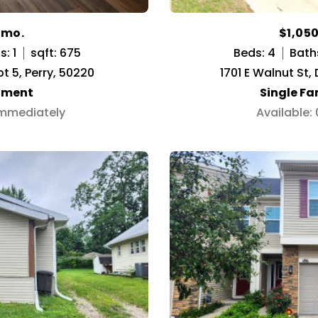
/mo.
$1,05
: 1
sqft: 675
Beds: 4
Bath
pt 5, Perry, 50220
1701 E Walnut St,
tment
Single F
Immediately
Available: