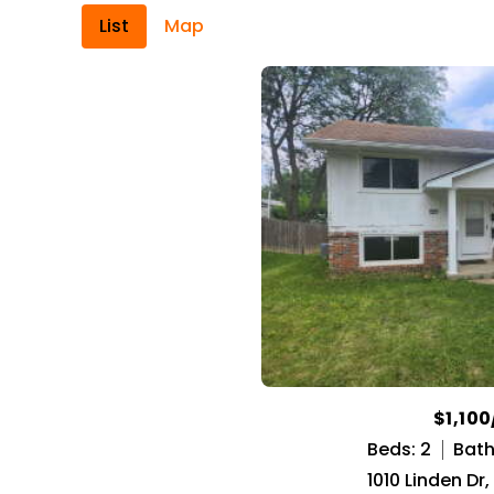
List
Map
$1,10
Beds: 2
Baths
1010 Linden Dr,