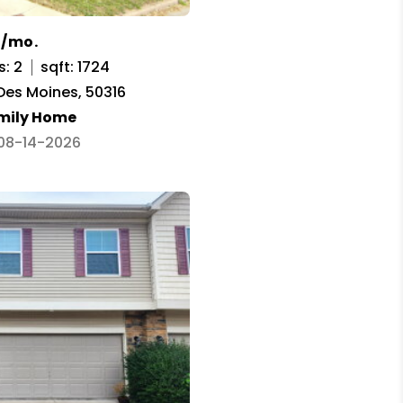
0/mo.
s: 2
sqft: 1724
 Des Moines, 50316
amily Home
 08-14-2026