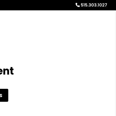
515.303.1027
Referrals
Blog
About
Free Rental Analysis
ent
S