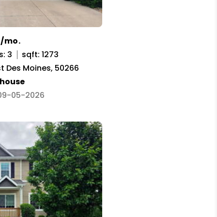
0/mo.
s: 3
sqft: 1273
st Des Moines, 50266
house
 09-05-2026