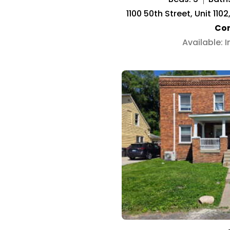
1100 50th Street, Unit 11
Co
Available: 