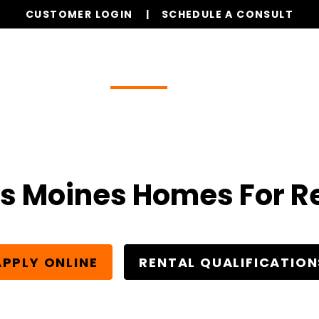
CUSTOMER LOGIN
SCHEDULE A CONSULT
Our Services
Properties
Realty
Resources
s Moines Homes For R
APPLY ONLINE
RENTAL QUALIFICATION