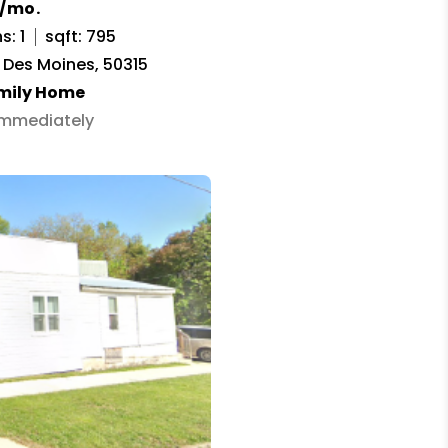
0/mo.
s: 1
sqft: 795
, Des Moines, 50315
amily Home
 Immediately