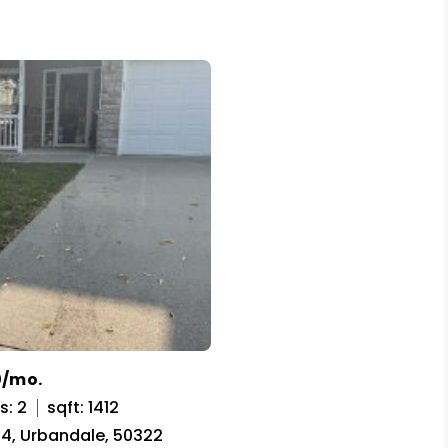
0/mo.
s: 2
sqft: 1412
t 4, Urbandale, 50322