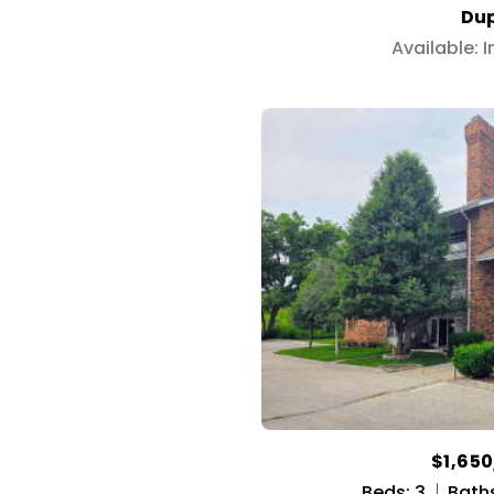
Dup
Available: 
$1,65
Beds: 3
Baths