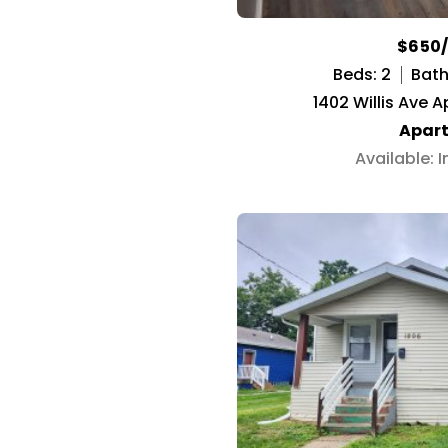
$650
Beds: 2
Baths
1402 Willis Ave A
Apar
Available: 