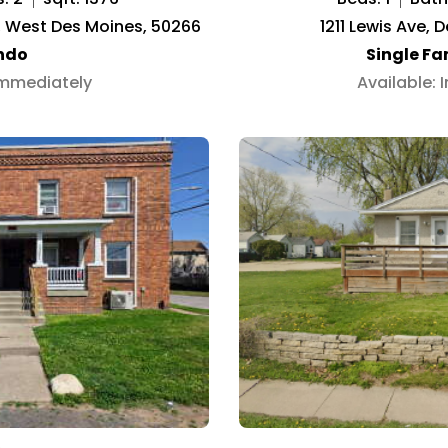
02, West Des Moines, 50266
1211 Lewis Ave, 
ndo
Single F
Immediately
Available: