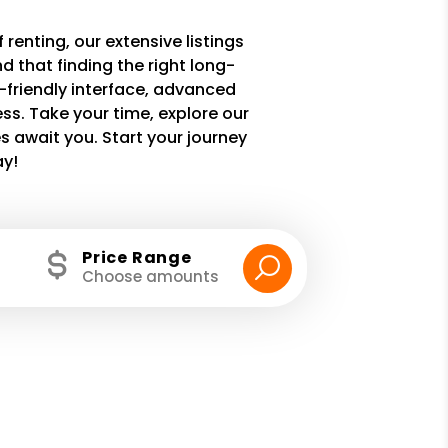
 renting, our extensive listings
 that finding the right long-
r-friendly interface, advanced
ss. Take your time, explore our
 await you. Start your journey
ay!
Price Range
Choose amounts