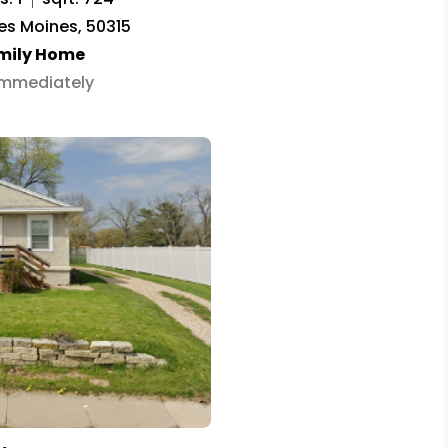
Des Moines, 50315
amily Home
 Immediately