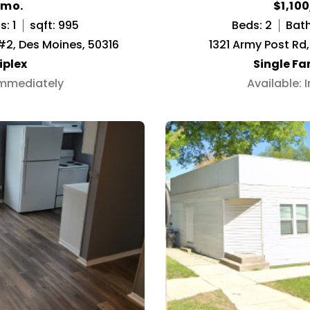
/mo.
$1,10
: 1
sqft: 995
Beds: 2
Bath
 #2, Des Moines, 50316
1321 Army Post Rd
iplex
Single F
Immediately
Available: