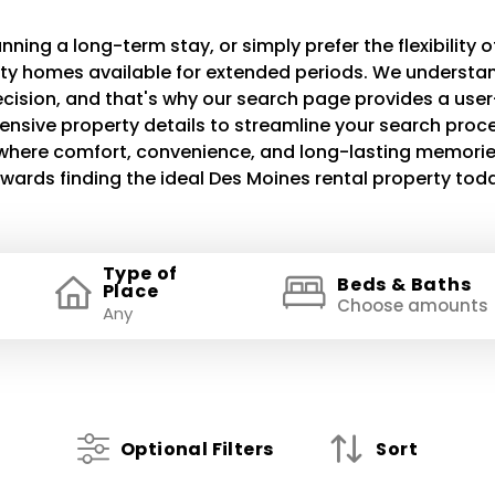
ning a long-term stay, or simply prefer the flexibility of
lity homes available for extended periods. We understand
decision, and that's why our search page provides a use
ensive property details to streamline your search proce
e where comfort, convenience, and long-lasting memories
wards finding the ideal Des Moines rental property tod
Type of
Beds & Baths
Place
Choose amounts
Optional Filters
Sort