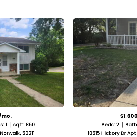
0/mo.
$1,60
: 1
sqft: 850
Beds: 2
Bath
 Norwalk, 50211
10515 Hickory Dr Ap