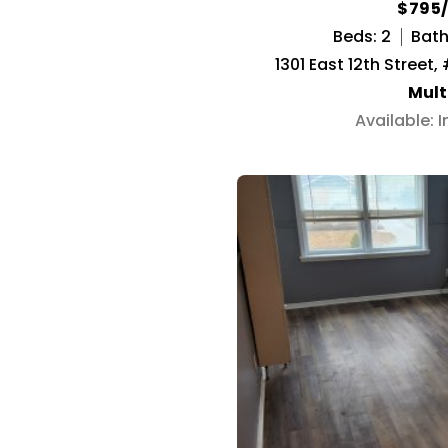
$795
Beds: 2
Baths
1301 East 12th Street,
Mult
Available: 