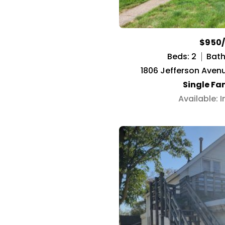
$950
Beds: 2
Baths
1806 Jefferson Avenu
Single Fa
Available: 