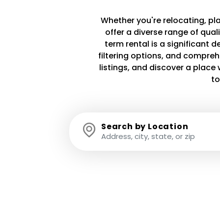
Whether you're relocating, plan
offer a diverse range of qua
term rental is a significant 
filtering options, and compreh
listings, and discover a plac
to
Search by Location