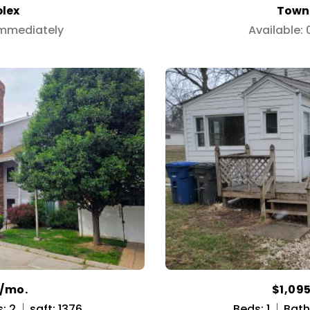
lex
Town
Immediately
Available:
0/mo.
$1,09
: 2
sqft: 1376
Beds: 1
Baths