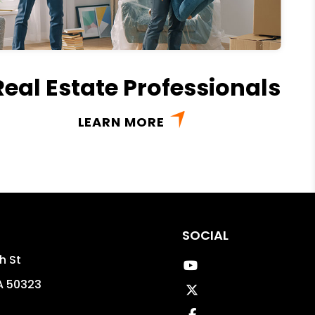
Real Estate Professionals
LEARN MORE
SOCIAL
h St
Youtube
A
50323
Twitter
Facebook