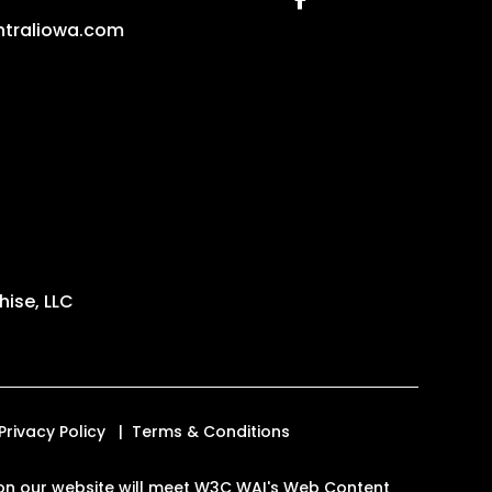
traliowa.com
ise, LLC
Privacy Policy
Terms & Conditions
es on our website will meet W3C WAI's Web Content