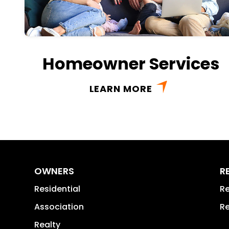
Homeowner Services
LEARN MORE
OWNERS
R
Residential
Re
Association
Re
Realty