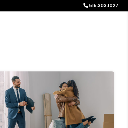
515.303.1027
Referrals
Blog
About
Free Rental Analysis