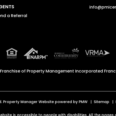
GENTS
info@pmicen
nd a Referral
 Franchise of
Property Management Incorporated Franch
ved. Property Manager Website powered by
PMW
Sitemap
ebsite is accessible to people with disabilities. All the pag