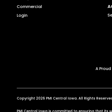
A
Commercial
Se
Login
A Proud
Copyright 2026 PMI Central Iowa. All Rights Reser
PMI Central Iowa is committed to ensuring that its w