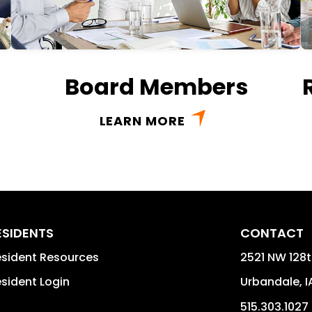
Board Members
LEARN MORE
ESIDENTS
CONTACT
sident Resources
2521 NW 128t
sident Login
Urbandale
,
I
515.303.1027