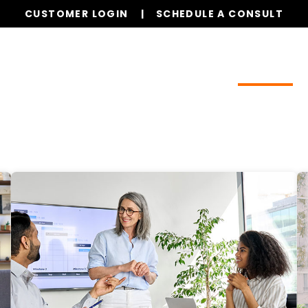
CUSTOMER LOGIN
SCHEDULE A CONSULT
Our Services
Properties
Realty
Resources