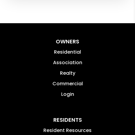
OWNERS
Residential
Association
Realty
Commercial
Login
RESIDENTS
Resident Resources