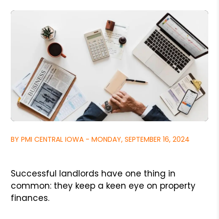
BY PMI CENTRAL IOWA - MONDAY, SEPTEMBER 16, 2024
Successful landlords have one thing in
common: they keep a keen eye on property
finances.