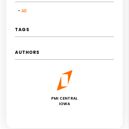
All
TAGS
AUTHORS
PMI CENTRAL
IOWA