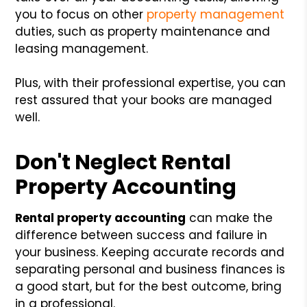
you to focus on other
property management
duties, such as property maintenance and
leasing management.
Plus, with their professional expertise, you can
rest assured that your books are managed
well.
Don't Neglect Rental
Property Accounting
Rental property accounting
can make the
difference between success and failure in
your business. Keeping accurate records and
separating personal and business finances is
a good start, but for the best outcome, bring
in a professional.