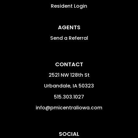
Resident Login
AGENTS
Send a Referral
CONTACT
2521 NW 128th St
Urbandale
,
IA
50323
515.303.1027
info@pmicentraliowa.com
SOCIAL