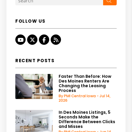
Search
FOLLOW US
Youtube
Twitter
Facebook
RSS
RECENT POSTS
Faster Than Before: How
Des Moines Renters Are
Changing the Leasing
Process
By PMI Central Iowa - Jul 14,
2026
In Des Moines Listings, 5
Seconds Make the
Difference Between Clicks
and Misses
By PMI Central Iowa - Jun 14,