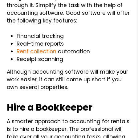
through it. Simplify the task with the help of
accounting software. Good software will offer
the following key features:
Financial tracking
Real-time reports
Rent collection
automation
Receipt scanning
Although accounting software will make your
work easier, it can still come up short if you
own several properties.
Hire a Bookkeeper
A smarter approach to accounting for rentals
is to hire a bookkeeper. The professional will
take over all your accounting tasks, allowing