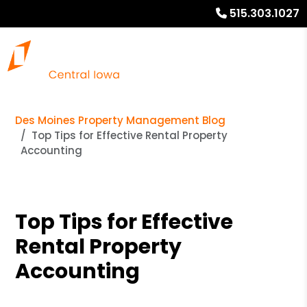
515.303.1027
Des Moines Property Management Blog
Top Tips for Effective Rental Property
Accounting
Top Tips for Effective
Rental Property
Accounting