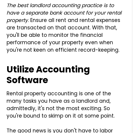
The best landlord accounting practice is to
have a separate bank account for your rental
property
. Ensure all rent and rental expenses
are transacted on that account. With that,
you'll be able to monitor the financial
performance of your property even when
you're not keen on efficient record-keeping.
Utilize Accounting
Software
Rental property accounting is one of the
many tasks you have as a landlord and,
admittedly, it's not the most exciting. So
you're bound to skimp on it at some point.
The good news is you don't have to labor