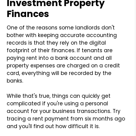
Investment Property
Finances
One of the reasons some landlords don't
bother with keeping accurate accounting
records is that they rely on the digital
footprint of their finances. If tenants are
paying rent into a bank account and all
property expenses are charged on a credit
card, everything will be recorded by the
banks.
While that's true, things can quickly get
complicated if you're using a personal
account for your business transactions. Try
tracing a rent payment from six months ago
and you'll find out how difficult it is.