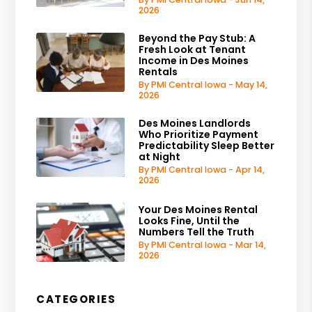
2026
Beyond the Pay Stub: A
Fresh Look at Tenant
Income in Des Moines
Rentals
By PMI Central Iowa - May 14,
2026
Des Moines Landlords
Who Prioritize Payment
Predictability Sleep Better
at Night
By PMI Central Iowa - Apr 14,
2026
Your Des Moines Rental
Looks Fine, Until the
Numbers Tell the Truth
By PMI Central Iowa - Mar 14,
2026
CATEGORIES