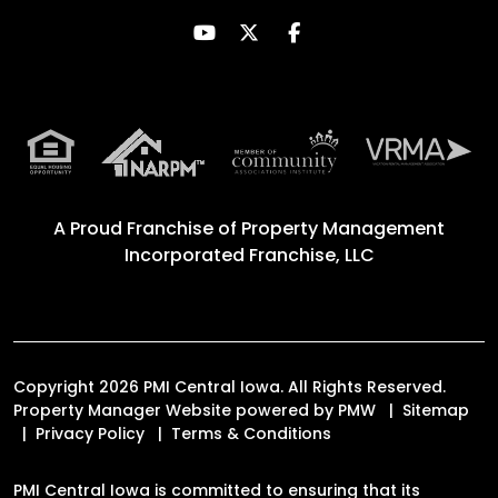
Youtube
Twitter
Facebook
A Proud Franchise of
Property Management
Incorporated Franchise, LLC
Copyright 2026 PMI Central Iowa. All Rights Reserved.
Property Manager Website powered by
PMW
Sitemap
Privacy Policy
Terms & Conditions
PMI Central Iowa is committed to ensuring that its