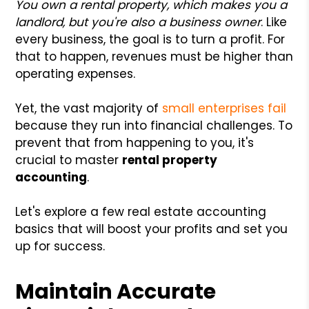
You own a rental property, which makes you a
landlord, but you're also a business owner
. Like
every business, the goal is to turn a profit. For
that to happen, revenues must be higher than
operating expenses.
Yet, the vast majority of
small enterprises fail
because they run into financial challenges. To
prevent that from happening to you, it's
crucial to master
rental property
accounting
.
Let's explore a few real estate accounting
basics that will boost your profits and set you
up for success.
Maintain Accurate