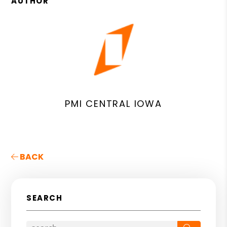
AUTHOR
PMI CENTRAL IOWA
BACK
SEARCH