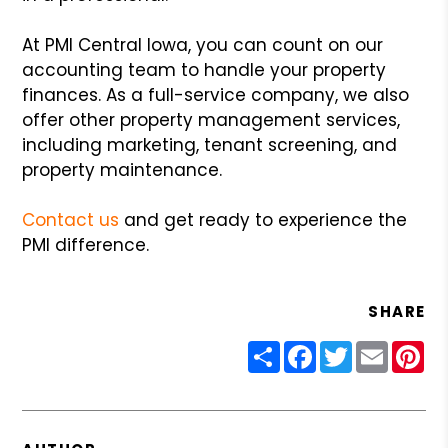
At PMI Central Iowa, you can count on our
accounting team to handle your property
finances. As a full-service company, we also
offer other property management services,
including marketing, tenant screening, and
property maintenance.
Contact us
and get ready to experience the
PMI difference.
SHARE
Share
Facebook
Twitter
Email
Pin