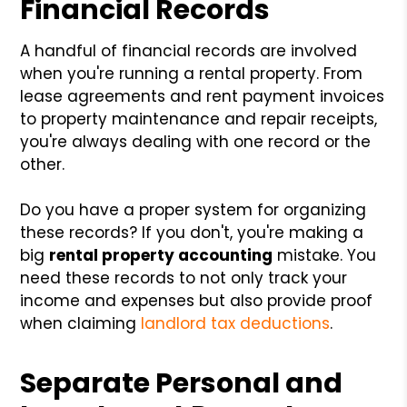
Financial Records
A handful of financial records are involved
when you're running a rental property. From
lease agreements and rent payment invoices
to property maintenance and repair receipts,
you're always dealing with one record or the
other.
Do you have a proper system for organizing
these records? If you don't, you're making a
big
rental property accounting
mistake. You
need these records to not only track your
income and expenses but also provide proof
when claiming
landlord tax deductions
.
Separate Personal and