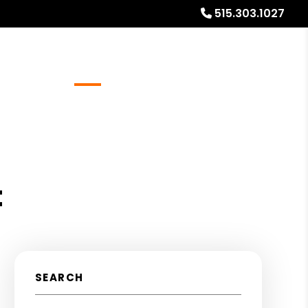
515.303.1027
Referrals
Blog
About
Free Rental Analysis
t
SEARCH