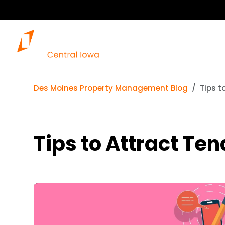
Des Moines Property Management Blog
Tips t
Tips to Attract Te