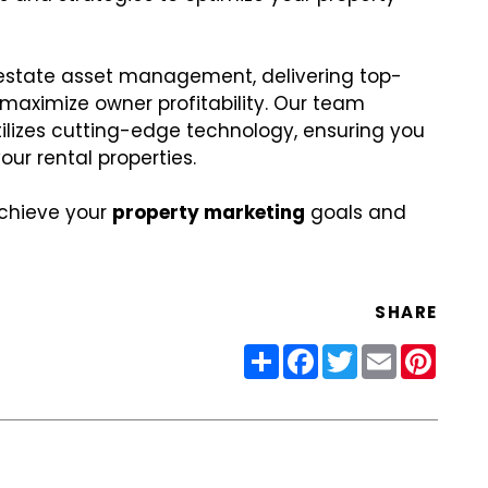
l estate asset management, delivering top-
aximize owner profitability. Our team
utilizes cutting-edge technology, ensuring you
ur rental properties.
achieve your
property marketing
goals and
SHARE
Share
Facebook
Twitter
Email
Pinter