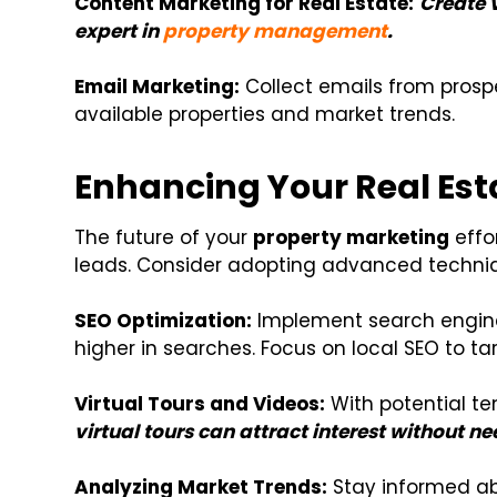
Content Marketing for Real Estate:
Create 
expert in
property management
.
Email Marketing:
Collect emails from pros
available properties and market trends.
Enhancing Your Real Est
The future of your
property marketing
effor
leads. Consider adopting advanced techniqu
SEO Optimization:
Implement search engine 
higher in searches. Focus on local SEO to ta
Virtual Tours and Videos:
With potential te
virtual tours can attract interest without ne
Analyzing Market Trends:
Stay informed ab