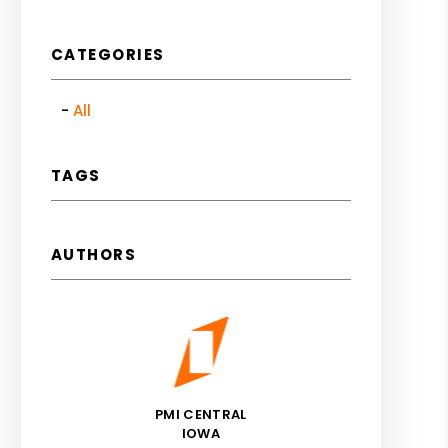
CATEGORIES
All
TAGS
AUTHORS
PMI CENTRAL
IOWA