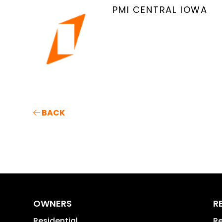
PMI CENTRAL IOWA
BACK
OWNERS
R
Residential
Re