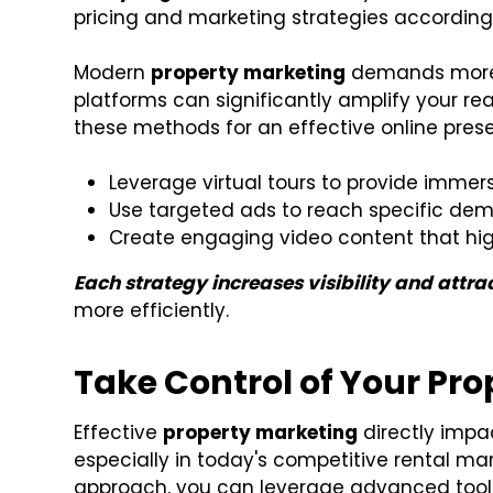
pricing and marketing strategies accordingl
Modern
property marketing
demands more t
platforms can significantly amplify your rea
these methods for an effective online pres
Leverage virtual tours to provide immer
Use targeted ads to reach specific de
Create engaging video content that hig
Each strategy increases visibility and attra
more efficiently.
Take Control of Your Pr
Effective
property marketing
directly impac
especially in today's competitive rental mar
approach, you can leverage advanced tools