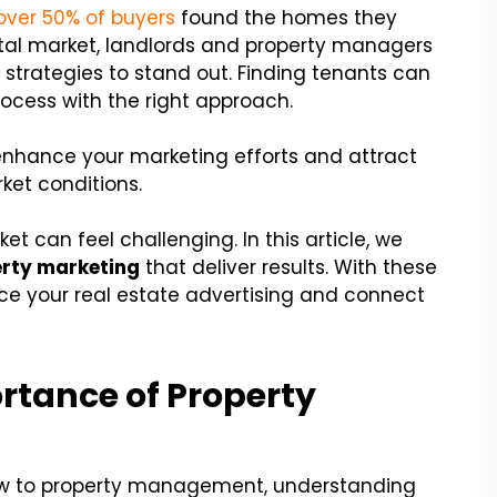
over 50% of buyers
found the homes they
ental market, landlords and property managers
g
strategies to stand out. Finding tenants can
ess with the right approach.
enhance your marketing efforts and attract
ket conditions.
et can feel challenging. In this article, we
rty marketing
that deliver results. With these
nce your real estate advertising and connect
rtance of Property
ew to property management, understanding