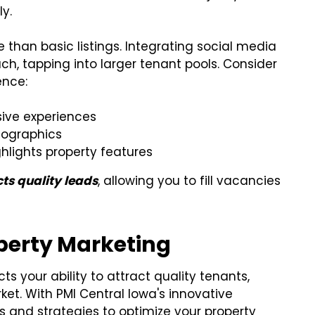
y.
han basic listings. Integrating social media
ch, tapping into larger tenant pools. Consider
ence:
sive experiences
mographics
hlights property features
cts quality leads
, allowing you to fill vacancies
operty Marketing
ts your ability to attract quality tenants,
ket. With PMI Central Iowa's innovative
 and strategies to optimize your property