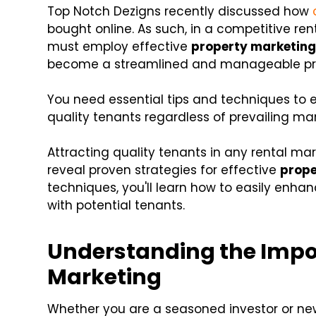
Top Notch Dezigns recently discussed how
bought online. As such, in a competitive r
must employ effective
property marketin
become a streamlined and manageable proc
You need essential tips and techniques to 
quality tenants regardless of prevailing mar
Attracting quality tenants in any rental mark
reveal proven strategies for effective
prope
techniques, you'll learn how to easily enha
with potential tenants.
Understanding the Impo
Marketing
Whether you are a seasoned investor or n