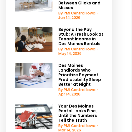
Between Clicks and
Misses
By PMI Central Iowa -
Jun 14, 2026
Beyond the Pay
Stub: A Fresh Look at
Tenant Income in
Des Moines Rentals
By PMI Central Iowa -
May 14, 2026
Des Moines
Landlords Who
Prioritize Payment
Predictability Sleep
Better at Night
By PMI Central Iowa -
Apr 14, 2026
Your Des Moines
Rental Looks Fine,
Until the Numbers
Tell the Truth
By PMI Central Iowa -
Mar 14, 2026