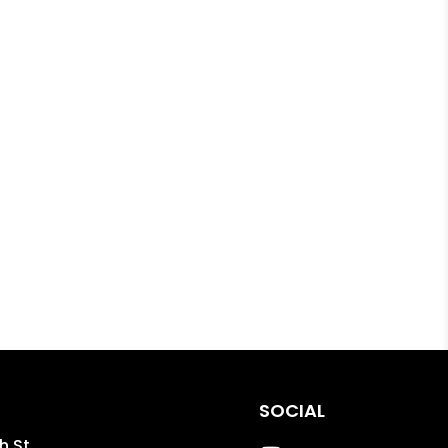
SOCIAL
h St