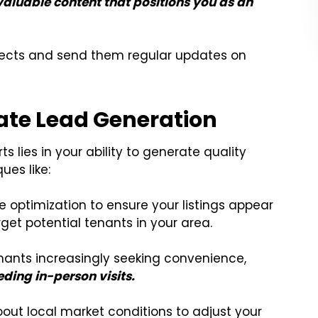
valuable content that positions you as an
pects and send them regular updates on
ate Lead Generation
ts lies in your ability to generate quality
es like:
optimization to ensure your listings appear
rget potential tenants in your area.
nants increasingly seeking convenience,
eding in-person visits.
out local market conditions to adjust your