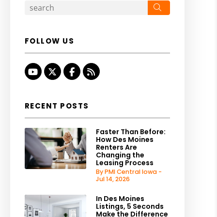
Search
FOLLOW US
Youtube
Twitter
Facebook
RSS
RECENT POSTS
Faster Than Before:
How Des Moines
Renters Are
Changing the
Leasing Process
By PMI Central Iowa -
Jul 14, 2026
In Des Moines
Listings, 5 Seconds
Make the Difference