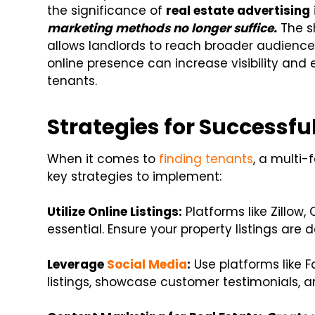
the significance of
real estate advertising
marketing methods no longer suffice.
The s
allows landlords to reach broader audienc
online presence can increase visibility an
tenants.
Strategies for Successfu
When it comes to
finding tenants
, a multi
key strategies to implement:
Utilize Online Listings:
Platforms like Zillow, 
essential. Ensure your property listings are
Leverage
Social Media
:
Use platforms like F
listings, showcase customer testimonials, 