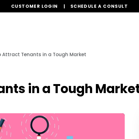
CUSTOMER LOGIN
SCHEDULE A CONSULT
Our Services
Properties
Realty
Resources
o Attract Tenants in a Tough Market
nants in a Tough Marke