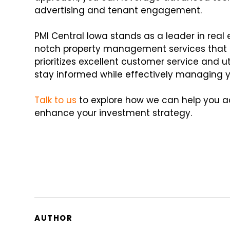
advertising and tenant engagement.
PMI Central Iowa stands as a leader in rea
notch property management services that m
prioritizes excellent customer service and 
stay informed while effectively managing yo
Talk to us
to explore how we can help you 
enhance your investment strategy.
AUTHOR