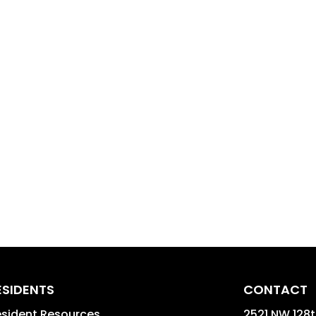
ESIDENTS
CONTACT
sident Resources
2521 NW 128t