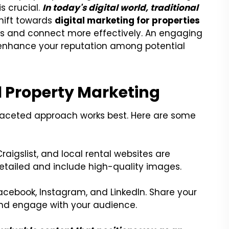
is crucial.
In today's digital world, traditional
hift towards
digital marketing for properties
es and connect more effectively. An engaging
d enhance your reputation among potential
l Property Marketing
-faceted approach works best. Here are some
Craigslist, and local rental websites are
 detailed and include high-quality images.
acebook, Instagram, and LinkedIn. Share your
and engage with your audience.