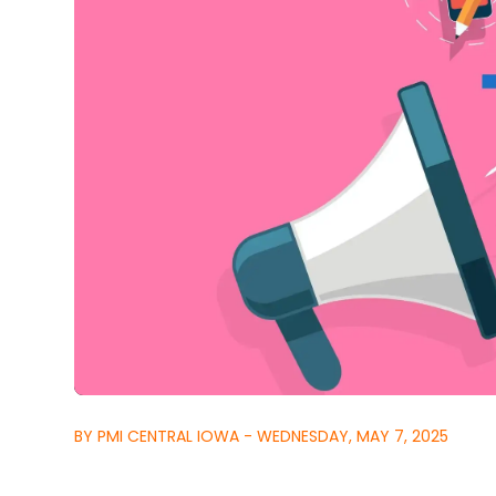
BY PMI CENTRAL IOWA - WEDNESDAY, MAY 7, 2025